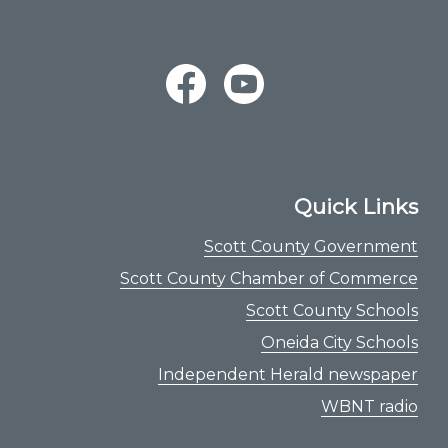
Quick Links
Scott County Government
Scott County Chamber of Commerce
Scott County Schools
Oneida City Schools
Independent Herald newspaper
WBNT radio