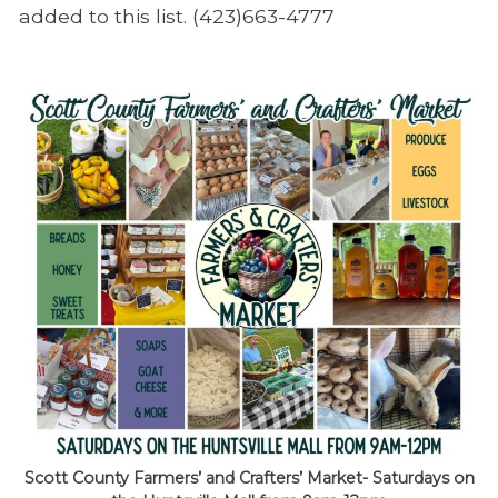
added to this list. (423)663-4777
Scott County Farmers’ and Crafters’ Market- Saturdays on