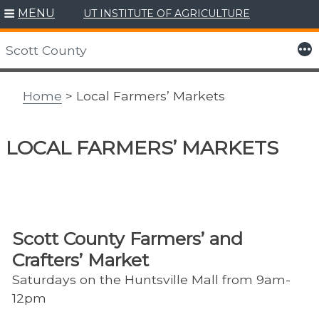
MENU
UT INSTITUTE OF AGRICULTURE
Skip
to
More
Scott County
content
Home
> Local Farmers’ Markets
LOCAL FARMERS’ MARKETS
Scott County Farmers’ and
Crafters’ Market
Saturdays on the Huntsville Mall from 9am-
12pm