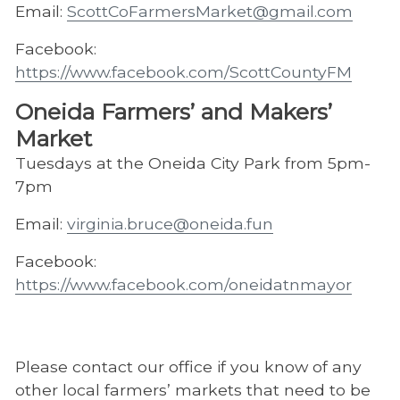
Email:
ScottCoFarmersMarket@gmail.com
Facebook:
https://www.facebook.com/ScottCountyFM
Oneida Farmers’ and Makers’
Market
Tuesdays at the Oneida City Park from 5pm-
7pm
Email:
virginia.bruce@oneida.fun
Facebook:
https://www.facebook.com/oneidatnmayor
Please contact our office if you know of any
other local farmers’ markets that need to be