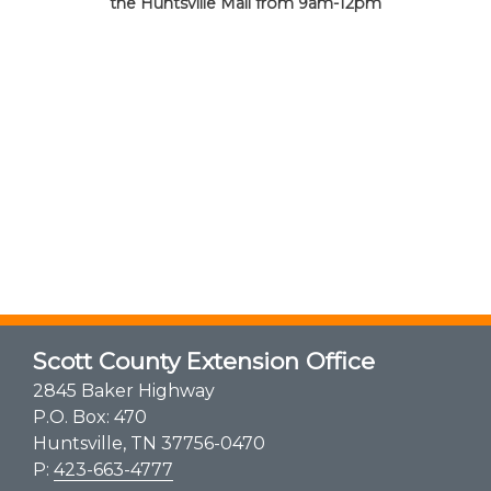
the Huntsville Mall from 9am-12pm
Scott County Extension Office
2845 Baker Highway
P.O. Box: 470
Huntsville, TN 37756-0470
P:
423-663-4777