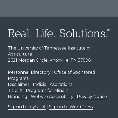
The University of Tennessee Institute of
Agriculture
2621 Morgan Circle, Knoxville, TN 37996
Personnel Directory
|
Office of Sponsored
Programs
Disclaimer | Indicia | Aspirations
Title IX
|
Programs for Minors
Branding
|
Website Accessibility
|
Privacy Notice
Sign in to myUTIA
|
Sign in to WordPress